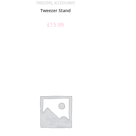
TWEEZERS
,
ACCESSORIES
Tweezer Stand
£
15.99