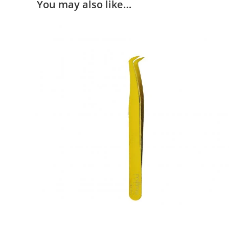
You may also like…