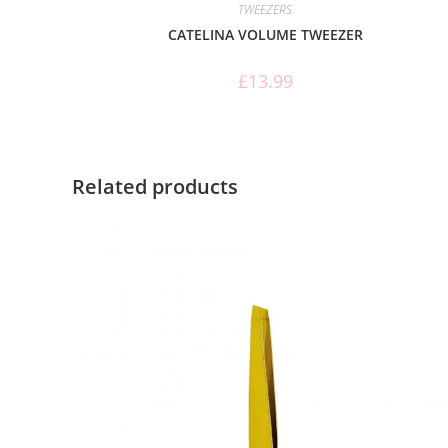
TWEEZERS
CATELINA VOLUME TWEEZER
£
13.99
Related products