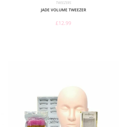
TWEEZERS
JADE VOLUME TWEEZER
£
12.99