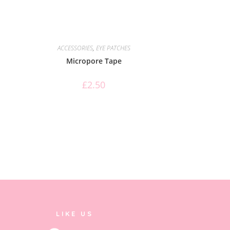
ACCESSORIES
,
EYE PATCHES
Micropore Tape
£
2.50
LIKE US