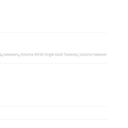
e
,
tweezers
,
Volume 45/65 Angle Gold Tweezer
,
Volume tweezer