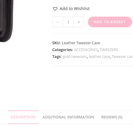
Add to Wishlist
-
+
ADD TO BASKET
SKU:
Leather Tweezer Case
Categories:
ACCESSORIES
,
TWEEZERS
Tags:
gold tweezers
,
leather case
,
Tweezer cas
DESCRIPTION
ADDITIONAL INFORMATION
REVIEWS (0)