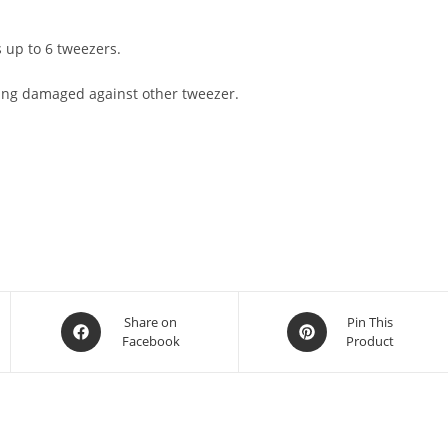
s up to 6 tweezers.
ting damaged against other tweezer.
Share on
Pin This
Facebook
Product