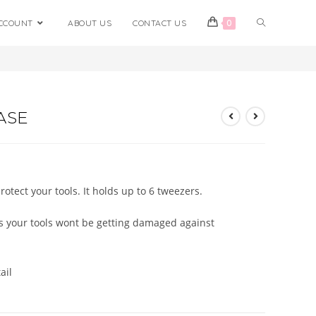
CCOUNT
ABOUT US
CONTACT US
0
>
Shop
>
Leather Tweezer Case
ASE
otect your tools. It holds up to 6 tweezers.
ns your tools wont be getting damaged against
ail