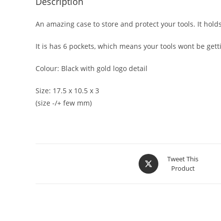
Description
An amazing case to store and protect your tools. It hold
It is has 6 pockets, which means your tools wont be get
Colour: Black with gold logo detail
Size: 17.5 x 10.5 x 3
(size -/+ few mm)
Tweet This
Product