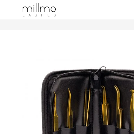
Leather Tweezer Case