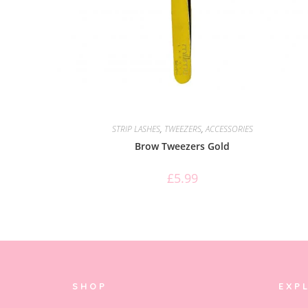
STRIP LASHES
,
TWEEZERS
,
ACCESSORIES
Brow Tweezers Gold
£
5.99
SHOP
EXP