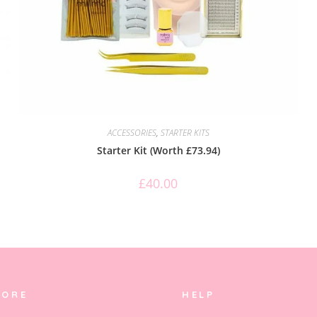
ACCESSORIES
,
STARTER KITS
Starter Kit (Worth £73.94)
£
40.00
LORE
HELP