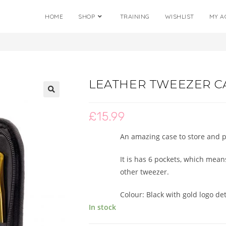
HOME
SHOP
TRAINING
WISHLIST
MY A
LEATHER TWEEZER C
🔍
£
15.99
An amazing case to store and pr
It is has 6 pockets, which mea
other tweezer.
Colour: Black with gold logo det
In stock