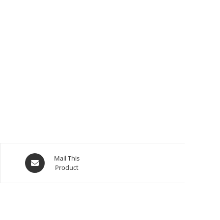
Mail This
Product