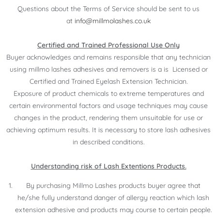
Questions about the Terms of Service should be sent to us
at
info@millmolashes.co.uk
Certified and Trained Professional Use Only
Buyer acknowledges and remains responsible that any technician
using millmo lashes adhesives and removers is a is Licensed or
Certified and Trained Eyelash Extension Technician.
Exposure of product chemicals to extreme temperatures and
certain environmental factors and usage techniques may cause
changes in the product, rendering them unsuitable for use or
achieving optimum results. It is necessary to store lash adhesives
in described conditions.
Understanding risk of Lash Extentions Products.
By purchasing Millmo Lashes products buyer agree that
he/she fully understand danger of allergy reaction which lash
extension adhesive and products may course to certain people.