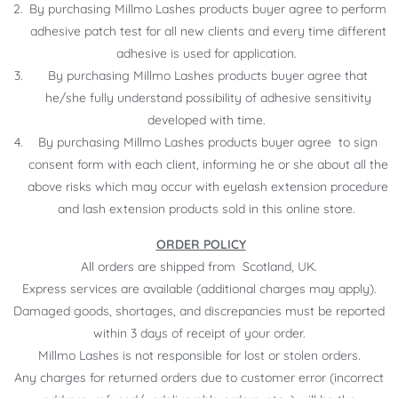
By purchasing Millmo Lashes products buyer agree to perform
adhesive patch test for all new clients and every time different
adhesive is used for application.
By purchasing Millmo Lashes products buyer agree that
he/she fully understand possibility of adhesive sensitivity
developed with time.
By purchasing Millmo Lashes products buyer agree to sign
consent form with each client, informing he or she about all the
above risks which may occur with eyelash extension procedure
and lash extension products sold in this online store.
ORDER POLICY
All orders are shipped from Scotland, UK.
Express services are available (additional charges may apply).
Damaged goods, shortages, and discrepancies must be reported
within 3 days of receipt of your order.
Millmo Lashes is not responsible for lost or stolen orders.
Any charges for returned orders due to customer error (incorrect