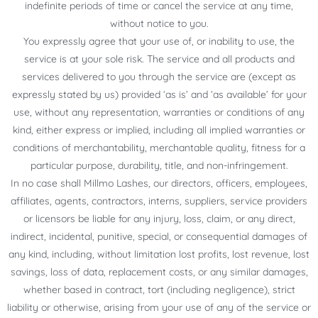
indefinite periods of time or cancel the service at any time,
without notice to you.
You expressly agree that your use of, or inability to use, the
service is at your sole risk. The service and all products and
services delivered to you through the service are (except as
expressly stated by us) provided ‘as is’ and ‘as available’ for your
use, without any representation, warranties or conditions of any
kind, either express or implied, including all implied warranties or
conditions of merchantability, merchantable quality, fitness for a
particular purpose, durability, title, and non-infringement.
In no case shall Millmo Lashes, our directors, officers, employees,
affiliates, agents, contractors, interns, suppliers, service providers
or licensors be liable for any injury, loss, claim, or any direct,
indirect, incidental, punitive, special, or consequential damages of
any kind, including, without limitation lost profits, lost revenue, lost
savings, loss of data, replacement costs, or any similar damages,
whether based in contract, tort (including negligence), strict
liability or otherwise, arising from your use of any of the service or