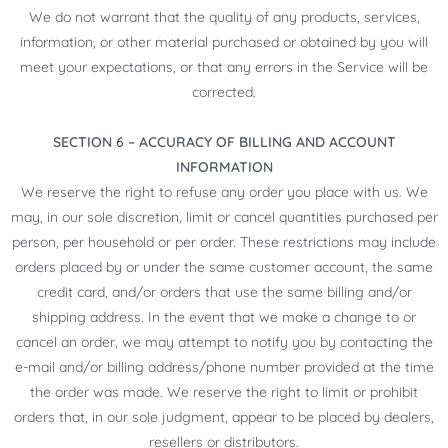
We do not warrant that the quality of any products, services,
information, or other material purchased or obtained by you will
meet your expectations, or that any errors in the Service will be
corrected.
SECTION 6 – ACCURACY OF BILLING AND ACCOUNT
INFORMATION
We reserve the right to refuse any order you place with us. We
may, in our sole discretion, limit or cancel quantities purchased per
person, per household or per order. These restrictions may include
orders placed by or under the same customer account, the same
credit card, and/or orders that use the same billing and/or
shipping address. In the event that we make a change to or
cancel an order, we may attempt to notify you by contacting the
e-mail and/or billing address/phone number provided at the time
the order was made. We reserve the right to limit or prohibit
orders that, in our sole judgment, appear to be placed by dealers,
resellers or distributors.