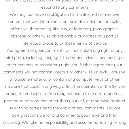
confidence; (2) to pay compensation for any comments; or (3) to
respond to any comments.
We may, but have no obligation to, monitor, edit or remove
content that we determine in our sole discretion are unlawful,
offensive, threatening, libelous, defamatory, pornographic,
obscene or otherwise objectionable or violates any party’s
intellectual property or these Terms of Service.
You agree that your comments will not violate any right of any
third-party, including copyright, trademark, privacy, personality or
other personal or proprietary right. You further agree that your
comments will not contain libellous or otherwise unlawful, abusive
or obscene material, or contain any computer virus or other
malware that could in any way affect the operation of the Service
or any related website. You may not use a false e-mail address,
pretend to be someone other than yourself, or otherwise mislead
us or third-parties as to the origin of any comments. You are
solely responsible for any comments you make and their
accuracy. We take no responsibility and assume no liability for any