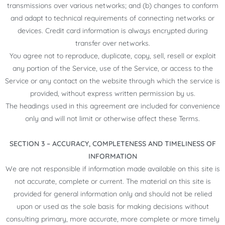
transmissions over various networks; and (b) changes to conform
and adapt to technical requirements of connecting networks or
devices. Credit card information is always encrypted during
transfer over networks.
You agree not to reproduce, duplicate, copy, sell, resell or exploit
any portion of the Service, use of the Service, or access to the
Service or any contact on the website through which the service is
provided, without express written permission by us.
The headings used in this agreement are included for convenience
only and will not limit or otherwise affect these Terms.
SECTION 3 – ACCURACY, COMPLETENESS AND TIMELINESS OF
INFORMATION
We are not responsible if information made available on this site is
not accurate, complete or current. The material on this site is
provided for general information only and should not be relied
upon or used as the sole basis for making decisions without
consulting primary, more accurate, more complete or more timely