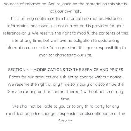
sources of information. Any reliance on the material on this site is
at your own risk.
This site may contain certain historical information. Historical
information, necessarily, is not current and is provided for your
reference only. We reserve the right to modify the contents of this
site at any time, but we have no obligation to update any
information on our site. You agree that it is your responsibility to
monitor changes to our site.
SECTION 4 – MODIFICATIONS TO THE SERVICE AND PRICES
Prices for our products are subject to change without notice.
We reserve the right at any time to modify or discontinue the
Service (or any part or content thereof) without notice at any
time.
We shall not be liable to you or to any third-party for any
modification, price change, suspension or discontinuance of the
Service.