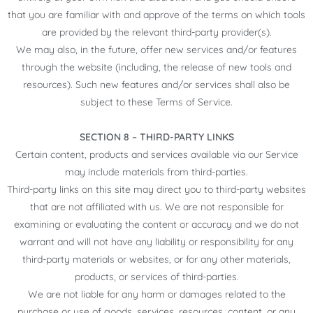
that you are familiar with and approve of the terms on which tools
are provided by the relevant third-party provider(s).
We may also, in the future, offer new services and/or features
through the website (including, the release of new tools and
resources). Such new features and/or services shall also be
subject to these Terms of Service.
SECTION 8 – THIRD-PARTY LINKS
Certain content, products and services available via our Service
may include materials from third-parties.
Third-party links on this site may direct you to third-party websites
that are not affiliated with us. We are not responsible for
examining or evaluating the content or accuracy and we do not
warrant and will not have any liability or responsibility for any
third-party materials or websites, or for any other materials,
products, or services of third-parties.
We are not liable for any harm or damages related to the
purchase or use of goods, services, resources, content, or any