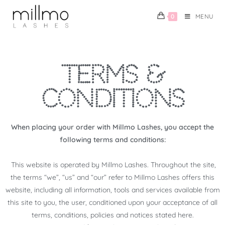
0
MENU
TERMS &
CONDITIONS
When placing your order with Millmo Lashes, you accept the
following terms and conditions:
This website is operated by Millmo Lashes. Throughout the site,
the terms “we”, “us” and “our” refer to Millmo Lashes offers this
website, including all information, tools and services available from
this site to you, the user, conditioned upon your acceptance of all
terms, conditions, policies and notices stated here.