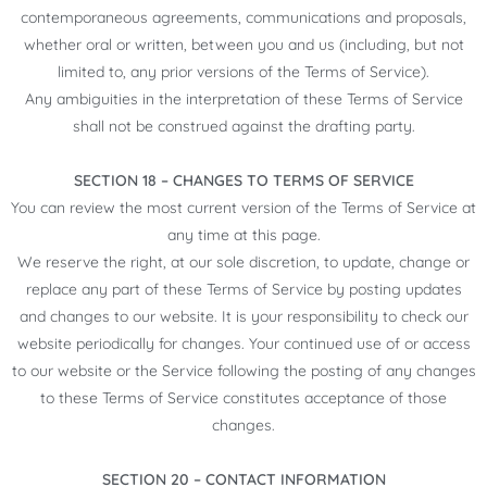
contemporaneous agreements, communications and proposals,
whether oral or written, between you and us (including, but not
limited to, any prior versions of the Terms of Service).
Any ambiguities in the interpretation of these Terms of Service
shall not be construed against the drafting party.
SECTION 18 – CHANGES TO TERMS OF SERVICE
You can review the most current version of the Terms of Service at
any time at this page.
We reserve the right, at our sole discretion, to update, change or
replace any part of these Terms of Service by posting updates
and changes to our website. It is your responsibility to check our
website periodically for changes. Your continued use of or access
to our website or the Service following the posting of any changes
to these Terms of Service constitutes acceptance of those
changes.
SECTION 20 – CONTACT INFORMATION