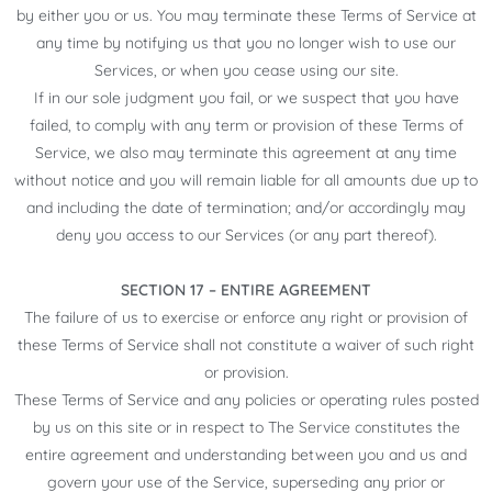
by either you or us. You may terminate these Terms of Service at
any time by notifying us that you no longer wish to use our
Services, or when you cease using our site.
If in our sole judgment you fail, or we suspect that you have
failed, to comply with any term or provision of these Terms of
Service, we also may terminate this agreement at any time
without notice and you will remain liable for all amounts due up to
and including the date of termination; and/or accordingly may
deny you access to our Services (or any part thereof).
SECTION 17 – ENTIRE AGREEMENT
The failure of us to exercise or enforce any right or provision of
these Terms of Service shall not constitute a waiver of such right
or provision.
These Terms of Service and any policies or operating rules posted
by us on this site or in respect to The Service constitutes the
entire agreement and understanding between you and us and
govern your use of the Service, superseding any prior or