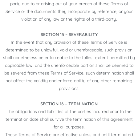
party due to or arising out of your breach of these Terms of
Service or the documents they incorporate by reference, or your
violation of any law or the rights of a third-party.
SECTION 15 – SEVERABILITY
In the event that any provision of these Terms of Service is
determined to be unlawful, void or unenforceable, such provision
shall nonetheless be enforceable to the fullest extent permitted by
applicable law, and the unenforceable portion shall be deemed to
be severed from these Terms of Service, such determination shall
not affect the validity and enforce-ability of any other remaining
provisions.
SECTION 16 – TERMINATION
The obligations and liabilities of the parties incurred prior to the
termination date shall survive the termination of this agreement
for all purposes.
These Terms of Service are effective unless and until terminated