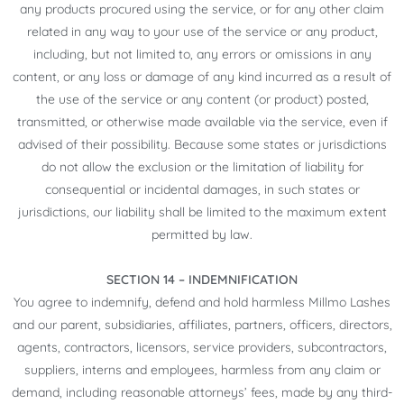
any products procured using the service, or for any other claim
related in any way to your use of the service or any product,
including, but not limited to, any errors or omissions in any
content, or any loss or damage of any kind incurred as a result of
the use of the service or any content (or product) posted,
transmitted, or otherwise made available via the service, even if
advised of their possibility. Because some states or jurisdictions
do not allow the exclusion or the limitation of liability for
consequential or incidental damages, in such states or
jurisdictions, our liability shall be limited to the maximum extent
permitted by law.
SECTION 14 – INDEMNIFICATION
You agree to indemnify, defend and hold harmless Millmo Lashes
and our parent, subsidiaries, affiliates, partners, officers, directors,
agents, contractors, licensors, service providers, subcontractors,
suppliers, interns and employees, harmless from any claim or
demand, including reasonable attorneys’ fees, made by any third-