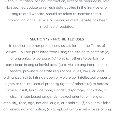
without limitation, pricing information, except as required by law.
No specified update or refresh date applied in the Service or on
any related website, should be taken to indicate that all
information in the Service or on any related website has been
modified or updated.
SECTION 12 – PROHIBITED USES
In addition to other prohibitions as set forth in the Terms of
Service, you are prohibited from using the site or its content: (a)
for any unlawful purpose; (b) to solicit others to perform or
participate in any unlawful acts; (c) to violate any international,
federal, provincial or state regulations, rules, laws, or local
ordinances; (d) to infringe upon or violate our intellectual property
rights or the intellectual property rights of others; (e) to harass,
abuse, insult, harm, defame, slander, disparage, intimidate, or
discriminate based on gender, sexual orientation, religion,
ethnicity, race, age, national origin, or disability; (f) to submit false
or misleading information; (g) to upload or transmit viruses or any