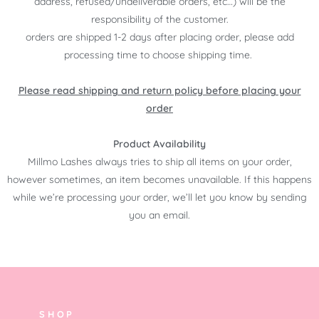
address, refused/undeliverable orders, etc…) will be the
responsibility of the customer.
orders are shipped 1-2 days after placing order, please add
processing time to choose shipping time.
Please read shipping and return policy before placing your
order
Product Availability
Millmo Lashes always tries to ship all items on your order,
however sometimes, an item becomes unavailable. If this happens
while we’re processing your order, we’ll let you know by sending
you an email.
SHOP