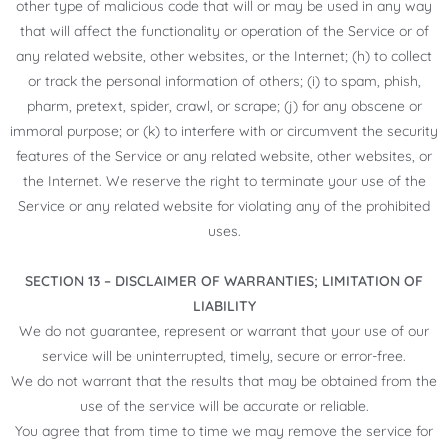
other type of malicious code that will or may be used in any way
that will affect the functionality or operation of the Service or of
any related website, other websites, or the Internet; (h) to collect
or track the personal information of others; (i) to spam, phish,
pharm, pretext, spider, crawl, or scrape; (j) for any obscene or
immoral purpose; or (k) to interfere with or circumvent the security
features of the Service or any related website, other websites, or
the Internet. We reserve the right to terminate your use of the
Service or any related website for violating any of the prohibited
uses.
SECTION 13 – DISCLAIMER OF WARRANTIES; LIMITATION OF
LIABILITY
We do not guarantee, represent or warrant that your use of our
service will be uninterrupted, timely, secure or error-free.
We do not warrant that the results that may be obtained from the
use of the service will be accurate or reliable.
You agree that from time to time we may remove the service for