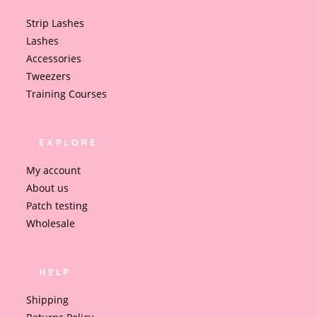
Strip Lashes
Lashes
Accessories
Tweezers
Training Courses
EXPLORE
My account
About us
Patch testing
Wholesale
HELP
Shipping