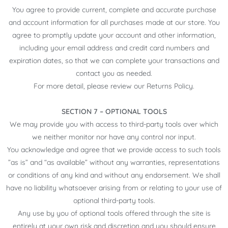
You agree to provide current, complete and accurate purchase
and account information for all purchases made at our store. You
agree to promptly update your account and other information,
including your email address and credit card numbers and
expiration dates, so that we can complete your transactions and
contact you as needed.
For more detail, please review our Returns Policy.
SECTION 7 – OPTIONAL TOOLS
We may provide you with access to third-party tools over which
we neither monitor nor have any control nor input.
You acknowledge and agree that we provide access to such tools
”as is” and “as available” without any warranties, representations
or conditions of any kind and without any endorsement. We shall
have no liability whatsoever arising from or relating to your use of
optional third-party tools.
Any use by you of optional tools offered through the site is
entirely at your own risk and discretion and you should ensure