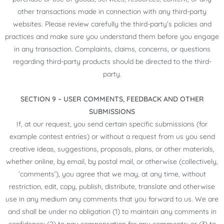
other transactions made in connection with any third-party
websites. Please review carefully the third-party’s policies and
practices and make sure you understand them before you engage
in any transaction. Complaints, claims, concerns, or questions
regarding third-party products should be directed to the third-
party.
SECTION 9 – USER COMMENTS, FEEDBACK AND OTHER
SUBMISSIONS
If, at our request, you send certain specific submissions (for
example contest entries) or without a request from us you send
creative ideas, suggestions, proposals, plans, or other materials,
whether online, by email, by postal mail, or otherwise (collectively,
‘comments’), you agree that we may, at any time, without
restriction, edit, copy, publish, distribute, translate and otherwise
use in any medium any comments that you forward to us. We are
and shall be under no obligation (1) to maintain any comments in