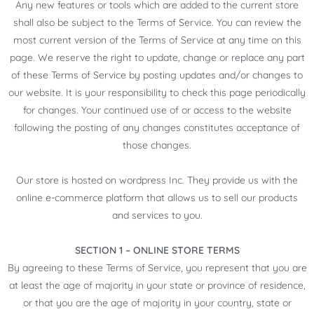
Any new features or tools which are added to the current store
shall also be subject to the Terms of Service. You can review the
most current version of the Terms of Service at any time on this
page. We reserve the right to update, change or replace any part
of these Terms of Service by posting updates and/or changes to
our website. It is your responsibility to check this page periodically
for changes. Your continued use of or access to the website
following the posting of any changes constitutes acceptance of
those changes.
Our store is hosted on wordpress Inc. They provide us with the
online e-commerce platform that allows us to sell our products
and services to you.
SECTION 1 – ONLINE STORE TERMS
By agreeing to these Terms of Service, you represent that you are
at least the age of majority in your state or province of residence,
or that you are the age of majority in your country, state or