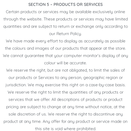
SECTION 5 – PRODUCTS OR SERVICES
Certain products or services may be available exclusively online
through the website. These products or services may have limited
quantities and are subject to return or exchange only according to
our Return Policy.
We have made every effort to display as accurately as possible
the colours and images of our products that appear at the store.
We cannot guarantee that your computer monitor’s display of any
colour will be accurate.
We reserve the right, but are not obligated, to limit the sales of
our products or Services to any person, geographic region or
jurisdiction. We may exercise this right on a case-by-case basis.
We reserve the right to limit the quantities of any products or
services that we offer. All descriptions of products or product
pricing are subject to change at any time without notice, at the
sole discretion of us. We reserve the right to discontinue any
product at any time. Any offer for any product or service made on
this site is void where prohibited.