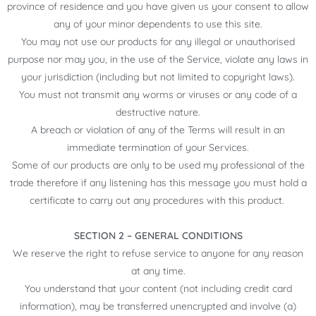
province of residence and you have given us your consent to allow
any of your minor dependents to use this site.
You may not use our products for any illegal or unauthorised
purpose nor may you, in the use of the Service, violate any laws in
your jurisdiction (including but not limited to copyright laws).
You must not transmit any worms or viruses or any code of a
destructive nature.
A breach or violation of any of the Terms will result in an
immediate termination of your Services.
Some of our products are only to be used my professional of the
trade therefore if any listening has this message you must hold a
certificate to carry out any procedures with this product.
SECTION 2 – GENERAL CONDITIONS
We reserve the right to refuse service to anyone for any reason
at any time.
You understand that your content (not including credit card
information), may be transferred unencrypted and involve (a)