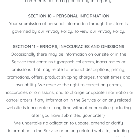
comments posted by you or any third-party.
SECTION 10 – PERSONAL INFORMATION
Your submission of personal information through the store is
governed by our Privacy Policy. To view our Privacy Policy.
SECTION 11 – ERRORS, INACCURACIES AND OMISSIONS
Occasionally there may be information on our site or in the
Service that contains typographical errors, inaccuracies or
omissions that may relate to product descriptions, pricing,
promotions, offers, product shipping charges, transit times and
availability. We reserve the right to correct any errors,
inaccuracies or omissions, and to change or update information or
cancel orders if any information in the Service or on any related
website is inaccurate at any time without prior notice (including
after you have submitted your order).
We undertake no obligation to update, amend or clarify
information in the Service or on any related website, including