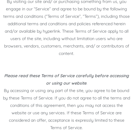
By visiting our site and/ or purchasing something from us, you
engage in our “Service” and agree to be bound by the following
terms and conditions (“Terms of Service”, “Terms”), including those
additional terms and conditions and policies referenced herein
and/or available by hyperlink. These Terms of Service apply to all
users of the site, including without limitation users who are
browsers, vendors, customers, merchants, and/ or contributors of
content.
Please read these Terms of Service carefully before accessing
or using our website
.
By accessing or using any part of the site, you agree to be bound
by these Terms of Service. If you do not agree to all the terms and
conditions of this agreement, then you may not access the
website or use any services. If these Terms of Service are
considered an offer, acceptance is expressly limited to these
Terms of Service.