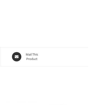
Mail This
Product