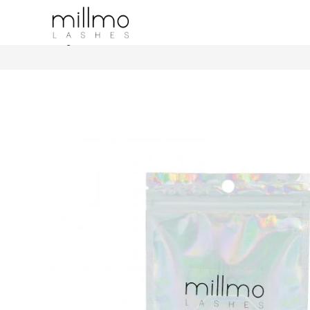
Crystal Glue Holder