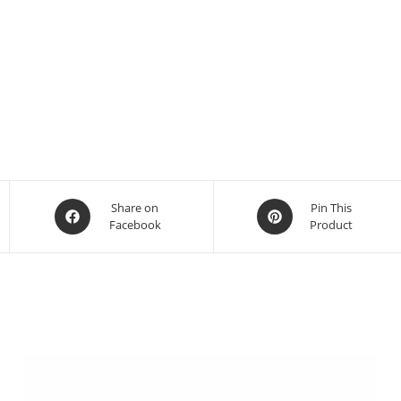
Share on
Pin This
Facebook
Product