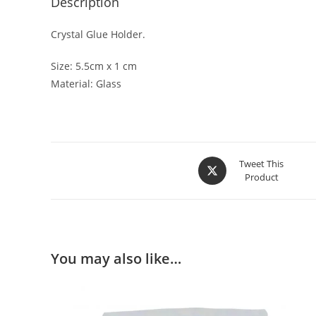
Description
Crystal Glue Holder.
Size: 5.5cm x 1 cm
Material: Glass
Tweet This
Product
You may also like…