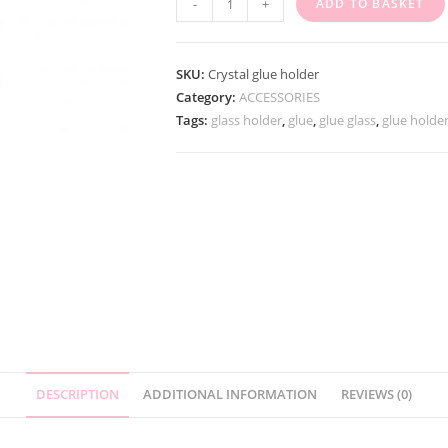
-
+
ADD TO BASKET
SKU:
Crystal glue holder
Category:
ACCESSORIES
Tags:
glass holder
,
glue
,
glue glass
,
glue holde
DESCRIPTION
ADDITIONAL INFORMATION
REVIEWS (0)