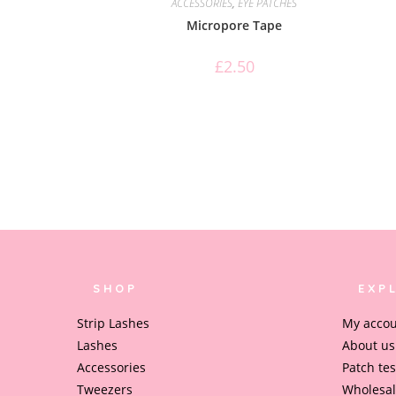
ACCESSORIES
,
EYE PATCHES
Micropore Tape
£
2.50
SHOP
EXP
Strip Lashes
My acco
Lashes
About us
Accessories
Patch tes
Tweezers
Wholesa