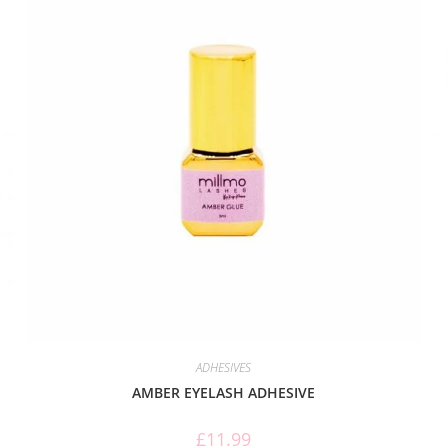
ADHESIVES
AMBER EYELASH ADHESIVE
£
11.99