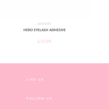
ADHESIVES
HERO EYELASH ADHESIVE
£
10.99
LIKE US
FOLLOW US