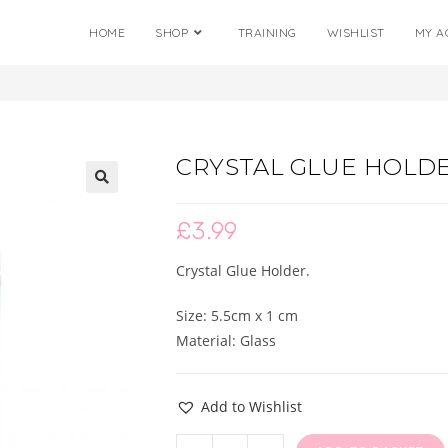
HOME
SHOP
TRAINING
WISHLIST
MY A
CRYSTAL GLUE HOLD
🔍
£
3.99
Crystal Glue Holder.
Size: 5.5cm x 1 cm
Material: Glass
Add to Wishlist