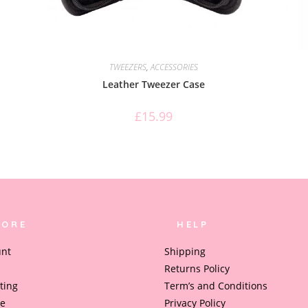
TWEEZERS
,
ACCESSORIES
Leather Tweezer Case
£
15.99
LORE
HELP
unt
Shipping
Returns Policy
ting
Term’s and Conditions
le
Privacy Policy