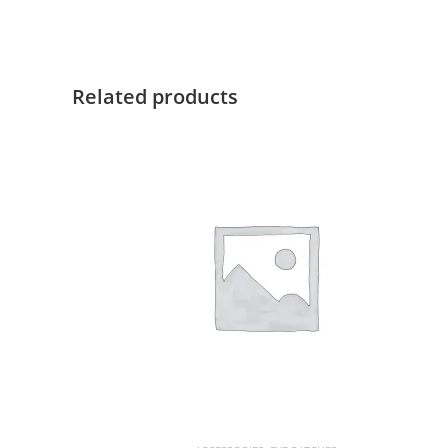
Related products