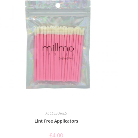
ACCESSORIES
Lint Free Applicators
£
4.00