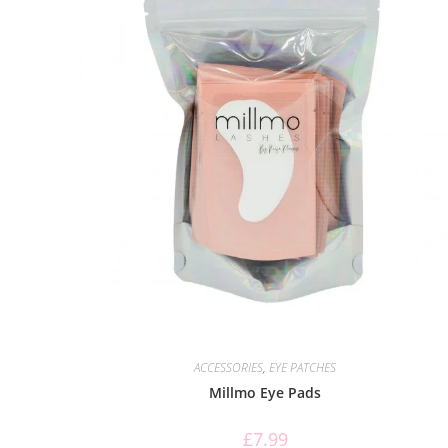
ACCESSORIES
,
EYE PATCHES
Millmo Eye Pads
£
7.99