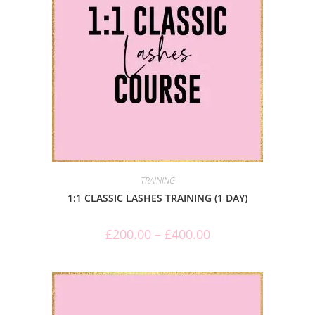
TRAINING
1:1 CLASSIC LASHES TRAINING (1 DAY)
£
200.00
–
£
400.00