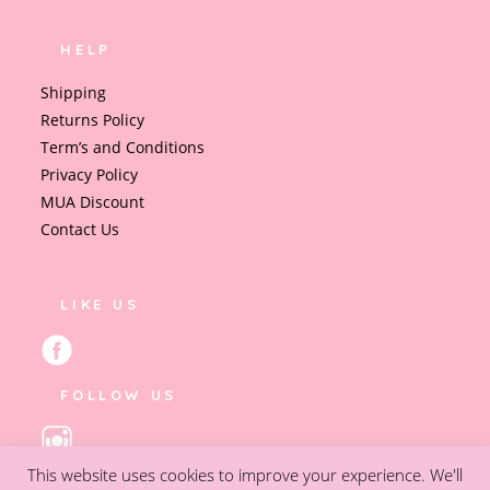
HELP
Shipping
Returns Policy
Term’s and Conditions
Privacy Policy
MUA Discount
Contact Us
LIKE US
FOLLOW US
This website uses cookies to improve your experience. We'll