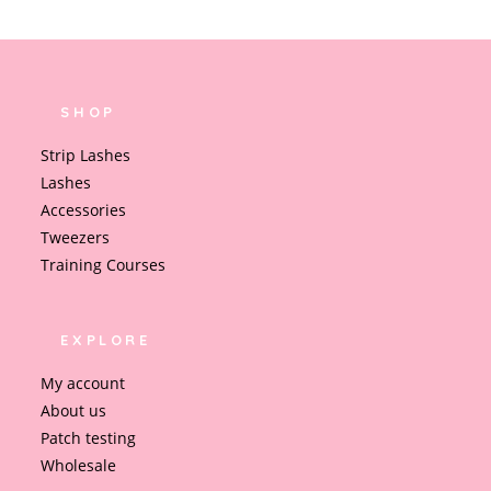
SHOP
Strip Lashes
Lashes
Accessories
Tweezers
Training Courses
EXPLORE
My account
About us
Patch testing
Wholesale