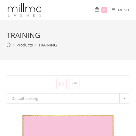
0
MENU
TRAINING
>
Products
>
TRAINING
Default sorting