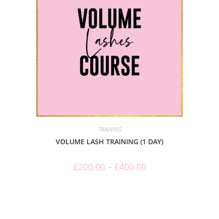
TRAINING
VOLUME LASH TRAINING (1 DAY)
£
200.00
–
£
400.00