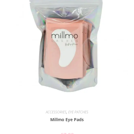
ACCESSORIES
,
EYE PATCHES
Millmo Eye Pads