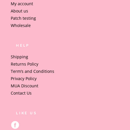
My account
About us
Patch testing
Wholesale
HELP
Shipping
Returns Policy
Term’s and Conditions
Privacy Policy
MUA Discount
Contact Us
LIKE US