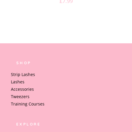
£
7.99
SHOP
Strip Lashes
Lashes
Accessories
Tweezers
Training Courses
EXPLORE