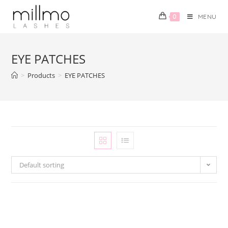
0
MENU
EYE PATCHES
>
Products
>
EYE PATCHES
Default sorting