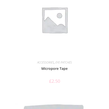
ACCESSORIES
,
EYE PATCHES
Micropore Tape
£
2.50