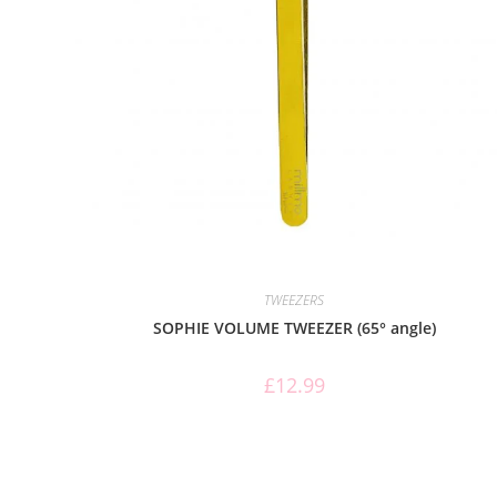
TWEEZERS
SOPHIE VOLUME TWEEZER (65° angle)
£
12.99