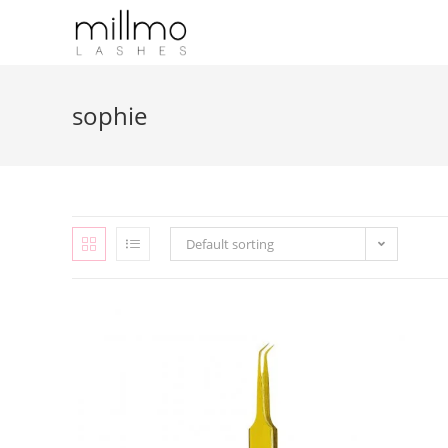
sophie
Default sorting