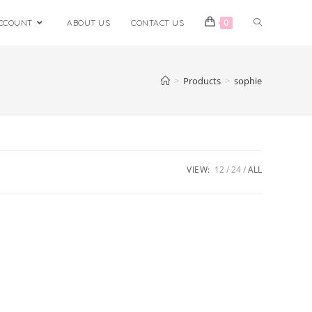
CCOUNT
ABOUT US
CONTACT US
0
>
Products
>
sophie
VIEW:
12
24
ALL