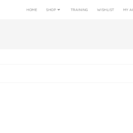
HOME
SHOP
TRAINING
WISHLIST
MY A