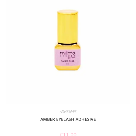
ADHESIVES
AMBER EYELASH ADHESIVE
£
11.99