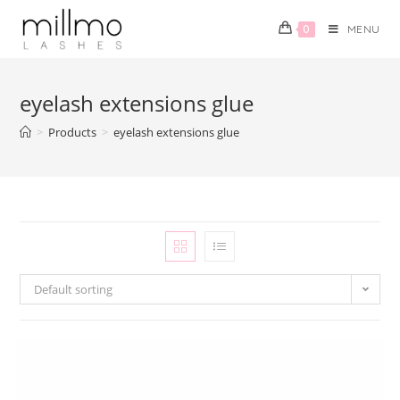
0
MENU
eyelash extensions glue
>
Products
>
eyelash extensions glue
Default sorting