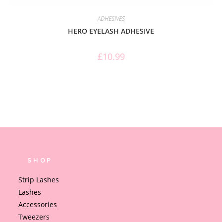
ADHESIVES
HERO EYELASH ADHESIVE
£
10.99
SHOP
Strip Lashes
Lashes
Accessories
Tweezers