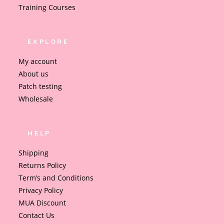
Training Courses
EXPLORE
My account
About us
Patch testing
Wholesale
HELP
Shipping
Returns Policy
Term’s and Conditions
Privacy Policy
MUA Discount
Contact Us